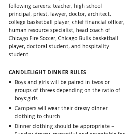
following careers: teacher, high school
principal, priest, lawyer, doctor, architect,
college basketball player, chief financial officer,
human resource specialist, head coach of
Chicago Fire Soccer, Chicago Bulls basketball
player, doctoral student, and hospitality
student.
CANDLELIGHT DINNER RULES
Boys and girls will be paired in twos or
groups of threes depending on the ratio of
boys:girls
Campers will wear their dressy dinner
clothing to church
Dinner clothing should be appropriate –