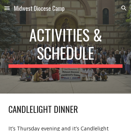
Midwest Diocese Camp
Skip to main content
Skip to navigation
ACTIVITIES &
SCHEDULE
CANDLELIGHT DINNER
It’s Thursday evening and it’s Candlelight