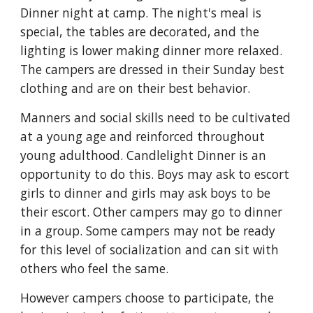
Dinner night at camp. The night's meal is
special, the tables are decorated, and the
lighting is lower making dinner more relaxed.
The campers are dressed in their Sunday best
clothing and are on their best behavior.
Manners and social skills need to be cultivated
at a young age and reinforced throughout
young adulthood. Candlelight Dinner is an
opportunity to do this. Boys may ask to escort
girls to dinner and girls may ask boys to be
their escort. Other campers may go to dinner
in a group. Some campers may not be ready
for this level of socialization and can sit with
others who feel the same.
However campers choose to participate, the