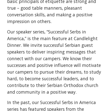
basic principals of etiquette are strong and
true – good table manners, pleasant
conversation skills, and making a positive
impression on others.
Our speaker series, “Successful Serbs in
America,” is the main feature at Candlelight
Dinner. We invite successful Serbian guest
speakers to deliver inspiring messages that
connect with our campers. We know their
successes and positive influence will motivate
our campers to pursue their dreams, to study
hard, to become successful leaders, and to
contribute to their Serbian Orthodox church
and community in a positive way.
In the past, our Successful Serbs in America
series has featured speakers from the