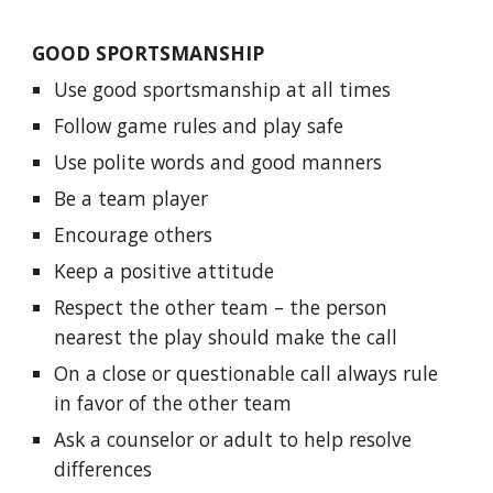
GOOD SPORTSMANSHIP
Use good sportsmanship at all times
Follow game rules and play safe
Use polite words and good manners
Be a team player
Encourage others
Keep a positive attitude
Respect the other team – the person
nearest the play should make the call
On a close or questionable call always rule
in favor of the other team
Ask a counselor or adult to help resolve
differences