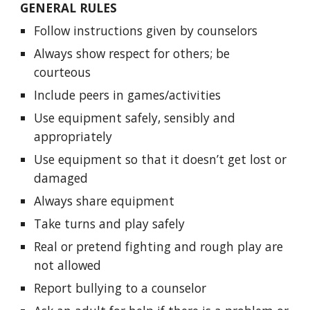
GENERAL RULES
Follow instructions given by counselors
Always show respect for others; be
courteous
Include peers in games/activities
Use equipment safely, sensibly and
appropriately
Use equipment so that it doesn’t get lost or
damaged
Always share equipment
Take turns and play safely
Real or pretend fighting and rough play are
not allowed
Report bullying to a counselor