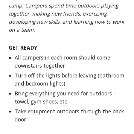
camp. Campers spend time outdoors playing
together, making new friends, exercising,
developing new skills, and learning how to work
on a team.
GET READY
All campers in each room should come
downstairs together
Turn off the lights before leaving (bathroom
and bedroom lights)
Bring everything you need for outdoors –
towel, gym shoes, etc
Take equipment outdoors through the back
door