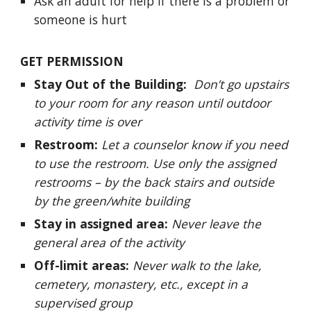
Ask an adult for help if there is a problem or
someone is hurt
GET PERMISSION
Stay Out of the Building:
Don’t go upstairs
to your room for any reason until outdoor
activity time is over
Restroom:
Let a counselor know if you need
to use the restroom. Use only the assigned
restrooms – by the back stairs and outside
by the green/white building
Stay in assigned area:
Never leave the
general area of the activity
Off-limit areas:
Never walk to the lake,
cemetery, monastery, etc., except in a
supervised group