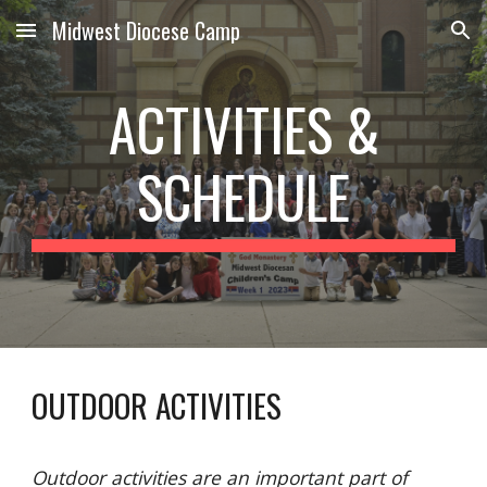
Midwest Diocese Camp
Skip to main content
Skip to navigation
ACTIVITIES &
SCHEDULE
OUTDOOR ACTIVITIES
Outdoor activities are an important part of