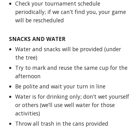
Check your tournament schedule
periodically; if we can’t find you, your game
will be rescheduled
SNACKS AND WATER
Water and snacks will be provided (under
the tree)
Try to mark and reuse the same cup for the
afternoon
Be polite and wait your turn in line
Water is for drinking only; don’t wet yourself
or others (we’ll use well water for those
activities)
Throw all trash in the cans provided