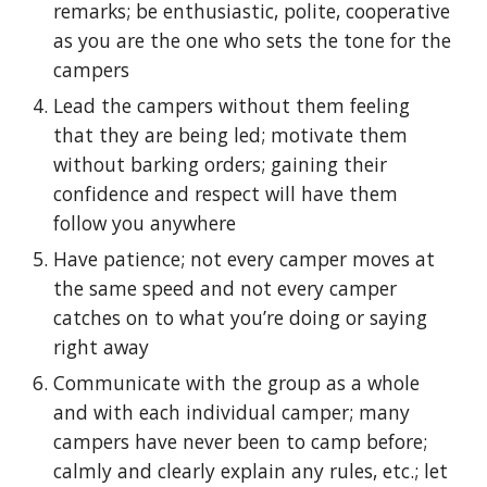
remarks; be enthusiastic, polite, cooperative
as you are the one who sets the tone for the
campers
Lead the campers without them feeling
that they are being led; motivate them
without barking orders; gaining their
confidence and respect will have them
follow you anywhere
Have patience; not every camper moves at
the same speed and not every camper
catches on to what you’re doing or saying
right away
Communicate with the group as a whole
and with each individual camper; many
campers have never been to camp before;
calmly and clearly explain any rules, etc.; let