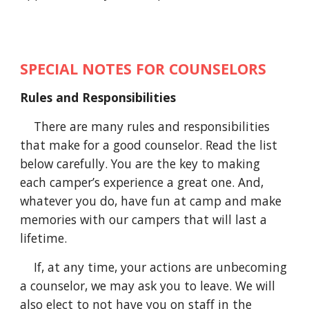
SPECIAL NOTES FOR COUNSELORS
Rules and Responsibilities
There are many rules and responsibilities
that make for a good counselor. Read the list
below carefully. You are the key to making
each camper’s experience a great one. And,
whatever you do, have fun at camp and make
memories with our campers that will last a
lifetime.
If
, at any time,
your actions are unbecoming
a counselor, we may ask you to leave. We will
also
elect
to not have you on staff in the