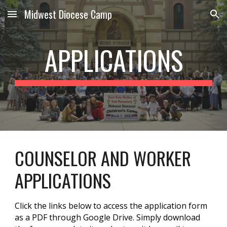
Midwest Diocese Camp
Skip to main content
Skip to navigation
APPLICATIONS
COUNSELOR AND WORKER
APPLICATIONS
Click the links below to access the application form
as a PDF through Google Drive. Simply download