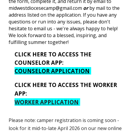
the form, complete it, and return it by email to
midwestdiocesecamp@gmail.com
or
by mail to the
address listed on the application. If you have any
questions or run into any issues, please don't
hesitate to email us - we're always happy to help!
We look forward to a blessed, inspiring, and
fulfilling summer together!
CLICK HERE TO ACCESS THE
COUNSELOR APP:
COUNSELOR APPLICATION
CLICK HERE TO ACCESS THE
WORKER
APP:
WORKER APPLICATION
Please note: camper registration is coming soon -
look for it mid-to-late April 2026 on our new online