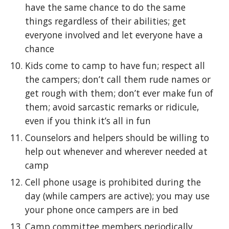
have the same chance to do the same
things regardless of their abilities; get
everyone involved and let everyone have a
chance
Kids come to camp to have fun; respect all
the campers; don’t call them rude names or
get rough with them; don’t ever make fun of
them; avoid sarcastic remarks or ridicule,
even if you think it’s all in fun
Counselors and helpers should be willing to
help out whenever and wherever needed at
camp
Cell phone usage is prohibited during the
day (while campers are active); you may use
your phone once campers are in bed
Camp committee members periodically