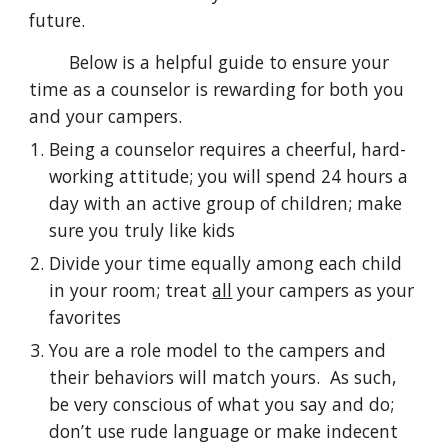
future.
Below is a helpful guide to ensure your
time as a counselor is rewarding for both you
and your campers.
Being a counselor requires a cheerful, hard-
working attitude; you will spend 24 hours a
day with an active group of children; make
sure you truly like kids
Divide your time equally among each child
in your room; treat
all
your campers as your
favorites
You are a
role model to the campers and
their behaviors will match yours
. As such,
be very
conscious of what you say and do;
don’t use rude language or make indecent