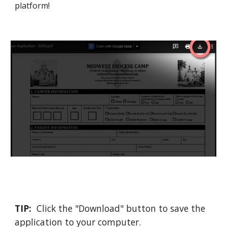
platform
!
TIP:
Click the "Download" button to save the
application to your computer.