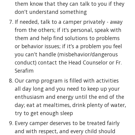
them know that they can talk to you if they
don’t understand something
If needed, talk to a camper privately - away
from the others; if it’s personal, speak with
them and help find solutions to problems
or behavior issues; if it’s a problem you feel
you can’t handle (misbehavior/dangerous
conduct) contact the Head Counselor or Fr.
Serafim
Our camp program is filled with activities
all day long and you need to keep up your
enthusiasm and energy until the end of the
day; eat at mealtimes, drink plenty of water,
try to get enough sleep
Every camper deserves to be treated fairly
and with respect, and every child should